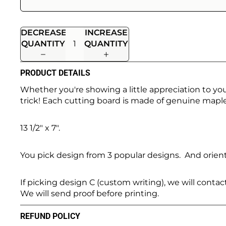
DECREASE
INCREASE
QUANTITY
QUANTITY
PRODUCT DETAILS
Whether you're showing a little appreciation to yo
trick! Each cutting board is made of genuine maple
13 1/2" x 7".
You pick design from 3 popular designs. And orient
If picking design C (custom writing), we will conta
We will send proof before printing.
REFUND POLICY