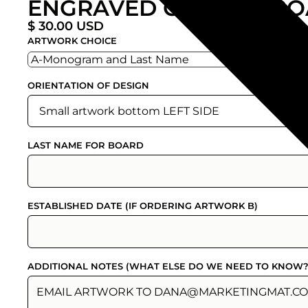
ENGRAVED CUTTING BO
$ 30.00 USD
ARTWORK CHOICE
ORIENTATION OF DESIGN
LAST NAME FOR BOARD
ESTABLISHED DATE (IF ORDERING ARTWORK B)
ADDITIONAL NOTES (WHAT ELSE DO WE NEED TO KNOW?