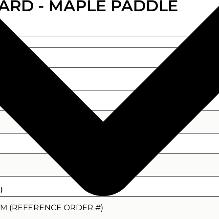
ARD - MAPLE PADDLE
)