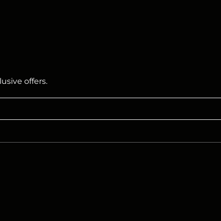
usive offers.