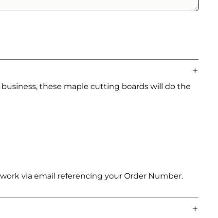
 business, these maple cutting boards will do the
artwork via email referencing your Order Number.