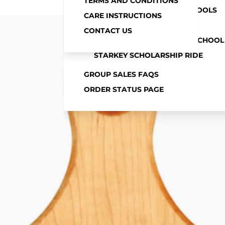
TERMS AND CONDITIONS
MORE
MITCHELL COMMUNITY SCHOOLS
CARE INSTRUCTIONS
NLCS
CONTACT US
SPRINGVILLE COMMUNITY SCHOOL
STARKEY SCHOLARSHIP RIDE
GROUP SALES FAQS
ORDER STATUS PAGE