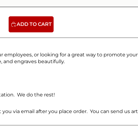
ADD TO CART
ur employees, or looking for a great way to promote your
, and engraves beautifully.
ation. We do the rest!
ct you via email after you place order. You can send us 