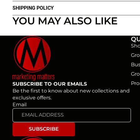
SHIPPING POLICY
YOU MAY ALSO LIKE
QU
Sho
Gro
Bus
Gro
Pro
SUBSCRIBE TO OUR EMAILS
Be the first to know about new collections and
exclusive offers.
Email
SUBSCRIBE