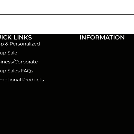
ICK LINKS
INFORMATION
p & Personalized
up Sale
iness/Corporate
up Sales FAQs
motional Products