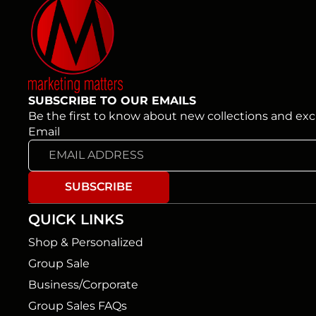
SUBSCRIBE TO OUR EMAILS
Be the first to know about new collections and excl
Email
SUBSCRIBE
QUICK LINKS
Shop & Personalized
Group Sale
Business/Corporate
Group Sales FAQs