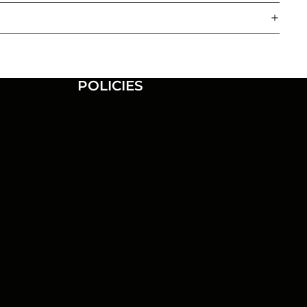
POLICIES